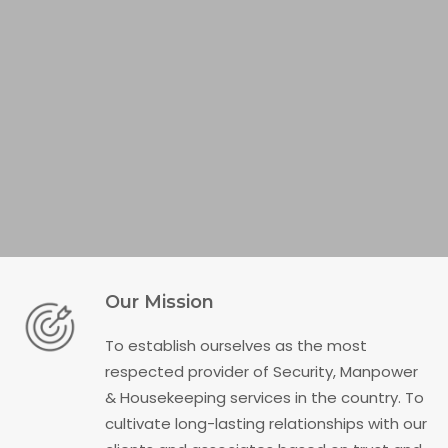
Our Mission
To establish ourselves as the most
respected provider of Security, Manpower
& Housekeeping services in the country. To
cultivate long-lasting relationships with our