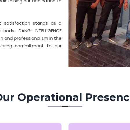
aintaining our dedication to
nt satisfaction stands as a
thods. DANGI INTELLIGENCE
n and professionalism in the
avering commitment to our
ur Operational Presen