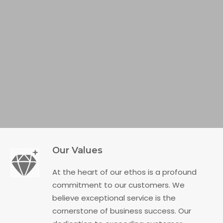
Our Values
At the heart of our ethos is a profound
commitment to our customers. We
believe exceptional service is the
cornerstone of business success. Our