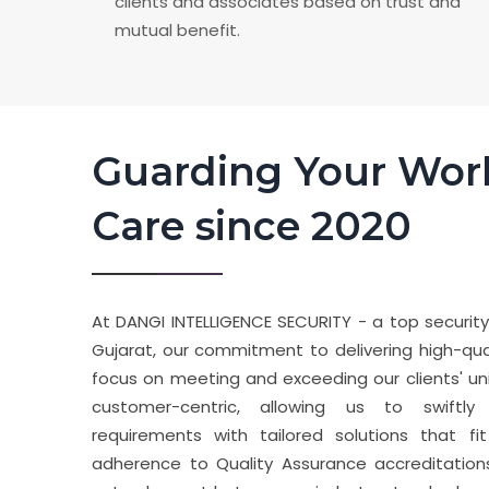
clients and associates based on trust and
mutual benefit.
Guarding Your Wor
Care since 2020
At DANGI INTELLIGENCE SECURITY - a top securit
Gujarat, our commitment to delivering high-quali
focus on meeting and exceeding our clients' un
customer-centric, allowing us to swiftly
requirements with tailored solutions that fi
adherence to Quality Assurance accreditation