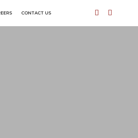
REERS
CONTACT US