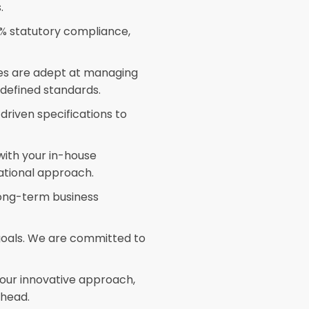
.
 statutory compliance,
es are adept at managing
 defined standards.
riven specifications to
ith your in-house
tional approach.
long-term business
oals. We are committed to
our innovative approach,
ahead.