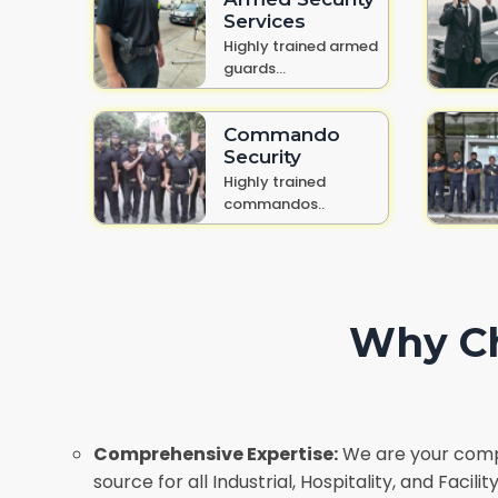
Services
Highly trained armed
guards...
Commando
Security
Highly trained
commandos..
Why Ch
Comprehensive Expertise:
We are your comp
source for all Industrial, Hospitality, and Faci