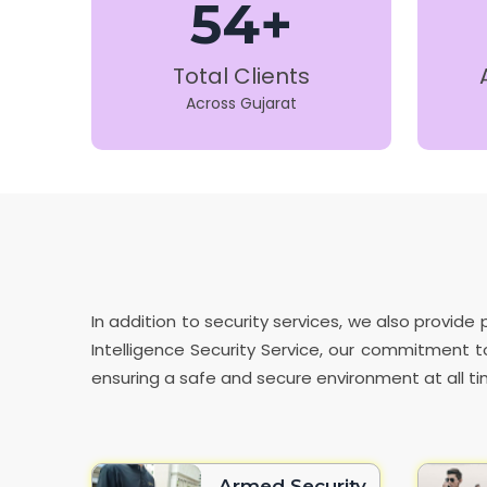
54+
Total Clients
Across Gujarat
In addition to security services, we also provi
Intelligence Security Service, our commitment to
ensuring a safe and secure environment at all ti
Armed Security