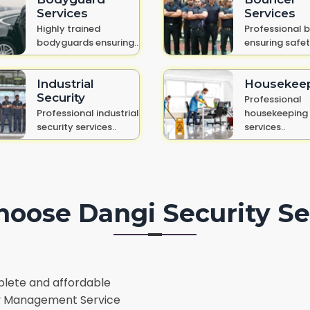
Services
Services
Highly trained
Professional 
bodyguards ensuring..
ensuring safet
Industrial
Housekee
Security
Professional
Professional industrial
housekeeping
security services..
services..
oose Dangi Security Se
lete and affordable
lity Management Service