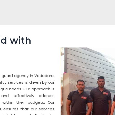
ld with
y guard agency in Vadodara,
ty services is driven by our
ique needs. Our approach is
 and effectively address
t within their budgets. Our
s ensures that our services