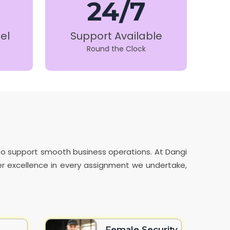
24/7
el
Support Available
Round the Clock
 to support smooth business operations. At Dangi
iver excellence in every assignment we undertake,
Female Security