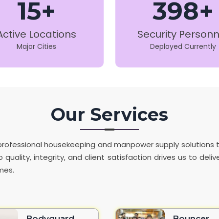
15+
398+
Active Locations
Security Personn
Major Cities
Deployed Currently
Our Services
de professional housekeeping and manpower supply solutions
 quality, integrity, and client satisfaction drives us to del
mes.
Bodyguard
Bouncer