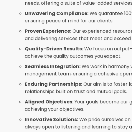
needs, offering a suite of value-added services
Unwavering Compliance:
We guarantee 100%
ensuring peace of mind for our clients.
Proven Experience:
Our experienced resourc
and delivering services that meet and exceed
Quality-Driven Results:
We focus on output-d
achieve the quality outcomes you expect.
Seamless Integration:
We work in harmony w
management team, ensuring a cohesive opera
Enduring Partnerships:
Our aim is to foster 
relationships built on trust and mutual goals.
Aligned Objectives:
Your goals become our g
achieving your objectives.
Innovative Solutions:
We pride ourselves on 
always open to listening and learning to stay 