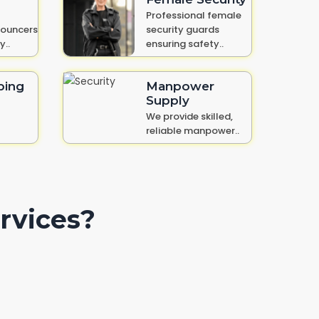
Professional female
bouncers
security guards
y..
ensuring safety..
ping
Manpower
Supply
We provide skilled,
reliable manpower..
rvices?