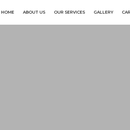
HOME
ABOUT US
OUR SERVICES
GALLERY
CA