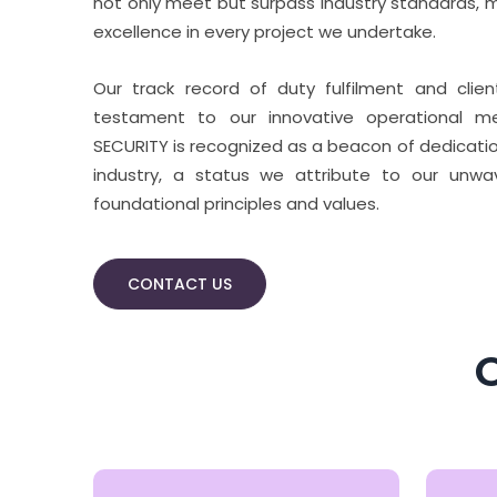
not only meet but surpass industry standards, m
excellence in every project we undertake.
Our track record of duty fulfilment and clie
testament to our innovative operational me
SECURITY is recognized as a beacon of dedicatio
industry, a status we attribute to our unw
foundational principles and values.
CONTACT US
O