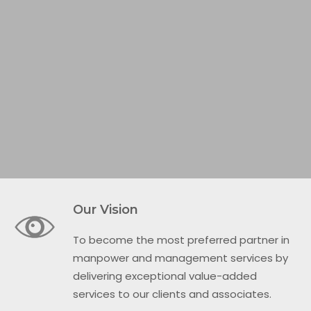
Our Vision
To become the most preferred partner in
manpower and management services by
delivering exceptional value-added
services to our clients and associates.