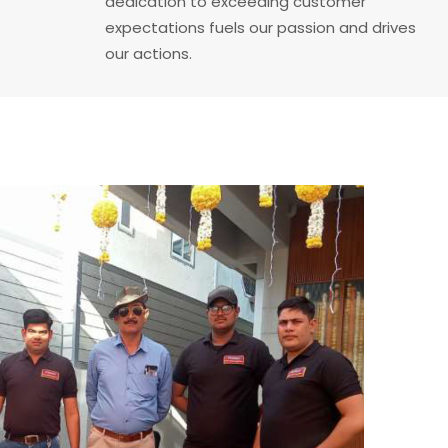
dedication to exceeding customer
expectations fuels our passion and drives
our actions.