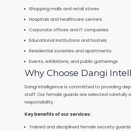
Shopping malls and retail stores
Hospitals and healthcare centers
Corporate offices and IT companies
Educational institutions and hostels
Residential societies and apartments
Events, exhibitions, and public gatherings
Why Choose Dangi Intel
Dangi Intelligence is committed to providing dep
staff. Our female guards are selected carefully 
responsibility.
Key benefits of our services:
Trained and disciplined female security guards