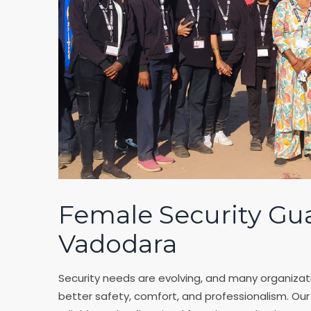
Female Security Gu
Vadodara
Security needs are evolving, and many organizati
better safety, comfort, and professionalism. Ou