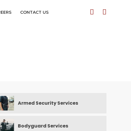
REERS
CONTACT US
Armed Security Services
Bodyguard Services