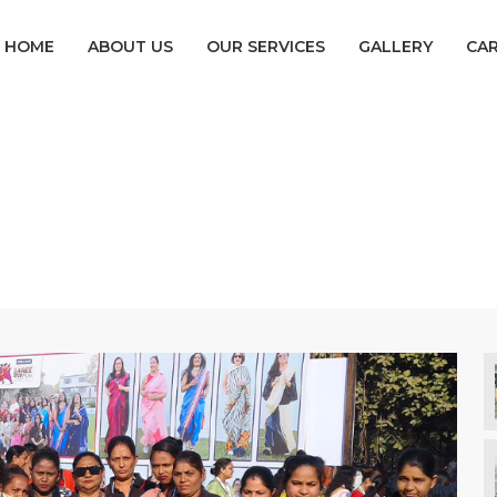
HOME
ABOUT US
OUR SERVICES
GALLERY
CA
Female Security
Home
Female Security