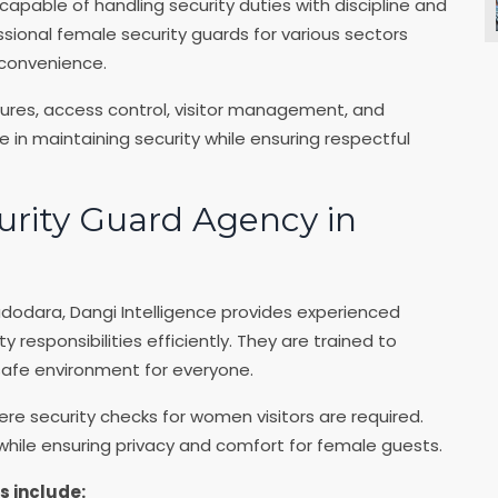
capable of handling security duties with discipline and
ssional female security guards for various sectors
 convenience.
dures, access control, visitor management, and
in maintaining security while ensuring respectful
urity Guard Agency in
dodara, Dangi Intelligence provides experienced
responsibilities efficiently. They are trained to
 safe environment for everyone.
ere security checks for women visitors are required.
ile ensuring privacy and comfort for female guests.
s include: