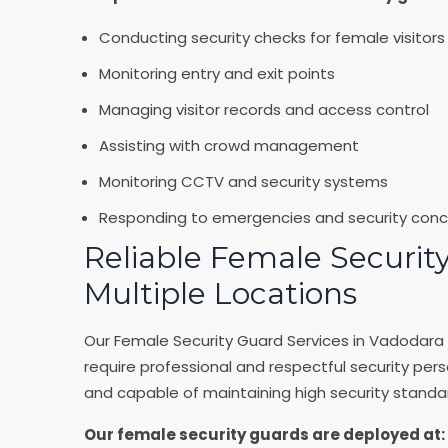
Conducting security checks for female visitors
Monitoring entry and exit points
Managing visitor records and access control
Assisting with crowd management
Monitoring CCTV and security systems
Responding to emergencies and security conc
Reliable Female Security
Multiple Locations
Our Female Security Guard Services in Vadodara 
require professional and respectful security pers
and capable of maintaining high security standa
Our female security guards are deployed at: