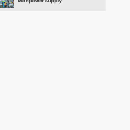
Manpower Supply