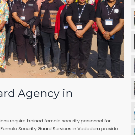
ard Agency in
ons require trained female security personnel for
r Female Security Guard Services in Vadodara provide