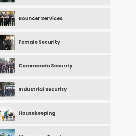
Bouncer Services
Female Security
Commando Security
Industrial Security
Housekeeping