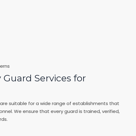
erns
 Guard Services for
are suitable for a wide range of establishments that
onnel. We ensure that every guard is trained, verified,
rds.