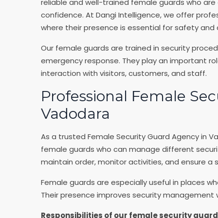
reliable and well-trained female guards who are 
confidence. At Dangi Intelligence, we offer profe
where their presence is essential for safety and
Our female guards are trained in security proce
emergency response. They play an important role 
interaction with visitors, customers, and staff.
Professional Female Sec
Vadodara
As a trusted Female Security Guard Agency in Va
female guards who can manage different security 
maintain order, monitor activities, and ensure a
Female guards are especially useful in places wh
Their presence improves security management wh
Responsibilities of our female security guard