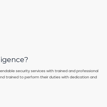
ligence?
endable security services with trained and professional
and trained to perform their duties with dedication and