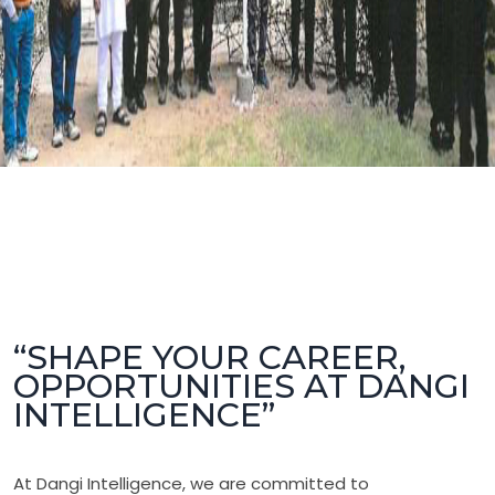
“SHAPE YOUR CAREER,
OPPORTUNITIES AT DANGI
INTELLIGENCE”
At Dangi Intelligence, we are committed to