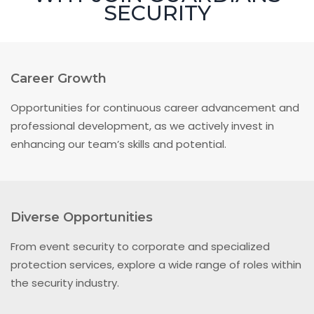
SECURITY
Career Growth
Opportunities for continuous career advancement and
professional development, as we actively invest in
enhancing our team’s skills and potential.
Diverse Opportunities
From event security to corporate and specialized
protection services, explore a wide range of roles within
the security industry.