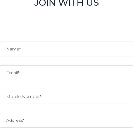
JOIN WITH US