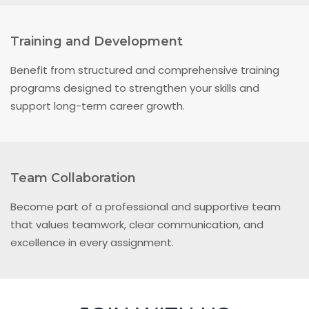
Training and Development
Benefit from structured and comprehensive training
programs designed to strengthen your skills and
support long-term career growth.
Team Collaboration
Become part of a professional and supportive team
that values teamwork, clear communication, and
excellence in every assignment.