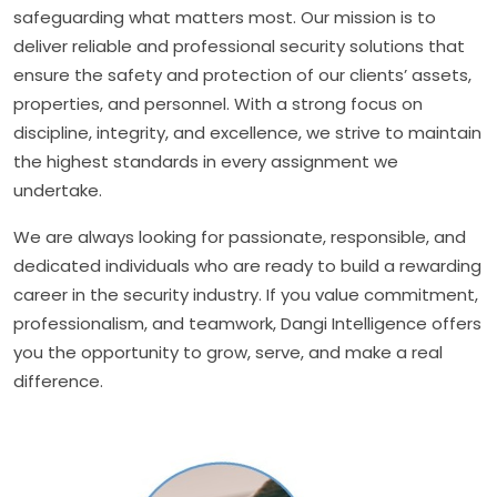
safeguarding what matters most. Our mission is to
deliver reliable and professional security solutions that
ensure the safety and protection of our clients’ assets,
properties, and personnel. With a strong focus on
discipline, integrity, and excellence, we strive to maintain
the highest standards in every assignment we
undertake.
We are always looking for passionate, responsible, and
dedicated individuals who are ready to build a rewarding
career in the security industry. If you value commitment,
professionalism, and teamwork, Dangi Intelligence offers
you the opportunity to grow, serve, and make a real
difference.