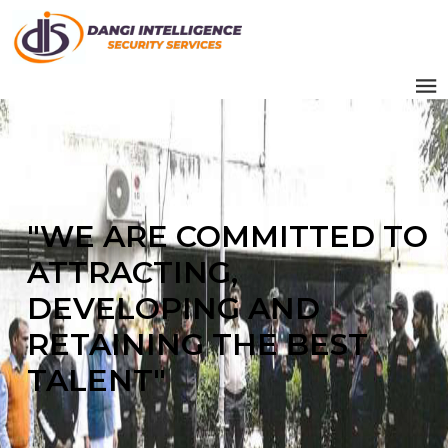
"WE ARE COMMITTED TO
ATTRACTING,
DEVELOPING AND
RETAINING THE BEST
TALENT"