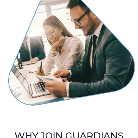
WHY JOIN GUARDIANS