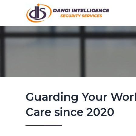
Guarding Your Wor
Care since 2020