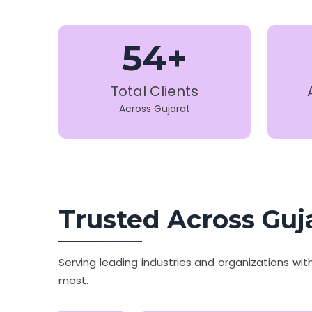
54+
Total Clients
Across Gujarat
Trusted Across Guj
Serving leading industries and organizations wi
most.