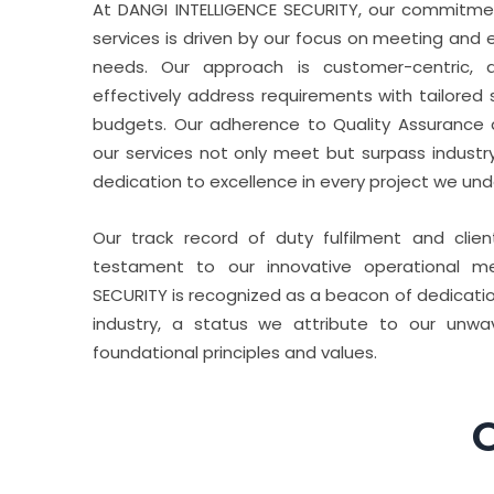
At DANGI INTELLIGENCE SECURITY, our commitment
services is driven by our focus on meeting and e
needs. Our approach is customer-centric, a
effectively address requirements with tailored so
budgets. Our adherence to Quality Assurance 
our services not only meet but surpass industr
dedication to excellence in every project we und
Our track record of duty fulfilment and clie
testament to our innovative operational me
SECURITY is recognized as a beacon of dedicatio
industry, a status we attribute to our unw
foundational principles and values.
O