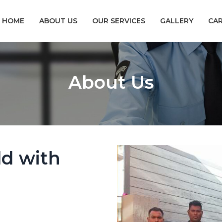
HOME
ABOUT US
OUR SERVICES
GALLERY
CA
About Us
ld with