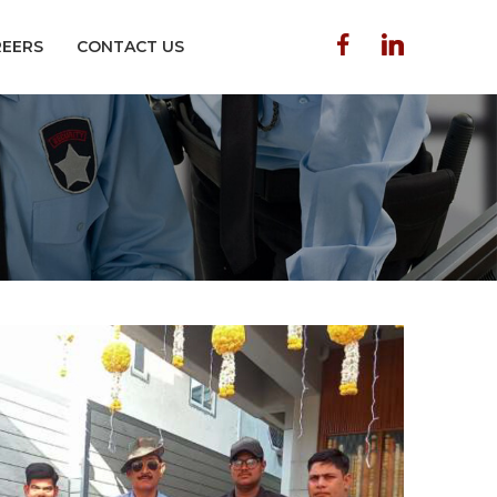
REERS
CONTACT US