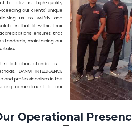
 to delivering high-quality
xceeding our clients' unique
llowing us to swiftly and
lutions that fit within their
accreditations ensures that
y standards, maintaining our
ertake.
nt satisfaction stands as a
thods. DANGI INTELLIGENCE
n and professionalism in the
avering commitment to our
ur Operational Presen