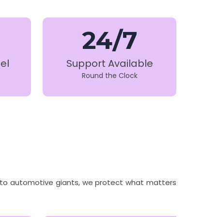
24/7
el
Support Available
Round the Clock
ns to automotive giants, we protect what matters