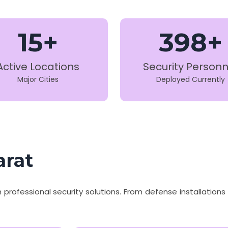
15+
398+
Active Locations
Security Personn
Major Cities
Deployed Currently
arat
th professional security solutions. From defense installatio